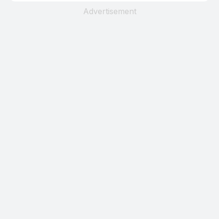
Advertisement