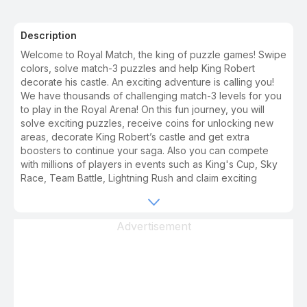
Description
Welcome to Royal Match, the king of puzzle games! Swipe
colors, solve match-3 puzzles and help King Robert
decorate his castle. An exciting adventure is calling you!
We have thousands of challenging match-3 levels for you
to play in the Royal Arena! On this fun journey, you will
solve exciting puzzles, receive coins for unlocking new
areas, decorate King Robert’s castle and get extra
boosters to continue your saga. Also you can compete
with millions of players in events such as King's Cup, Sky
Race, Team Battle, Lightning Rush and claim exciting
rewards for your achievements. Fun and challenge never
ends and you will never have a dull moment in Royal
Match. And BOOM! It is 100% ad free and no wifi needed -
Advertisement
internet free. Jump into the adventure and play now! We
have lots of sweet puzzles to enjoy. Each new episode
comes with free coins, helpful boosters, surprising
awards, challenging tasks and wonderful areas. - A unique
match 3 gameplay and fun levels for both masters and
new match 3 players! - Unlock and blast powerful