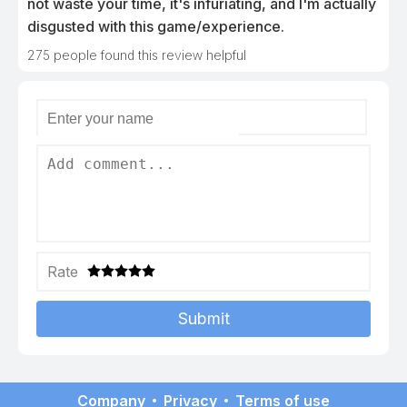
not waste your time, it's infuriating, and I'm actually
disgusted with this game/experience.
275
people found this review helpful
Rate
Submit
Company
Privacy
Terms of use