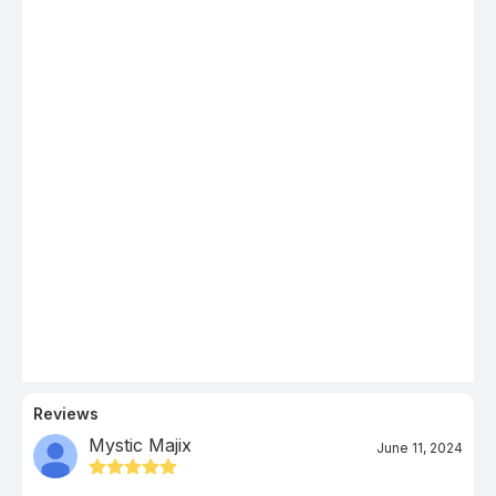
Reviews
Mystic Majix
June 11, 2024