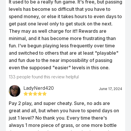
It used to be a really fun game. It's free, but passing
levels has become so difficult that you have to
spend money, or else it takes hours to even days to
get past one level only to get stuck on the next.
They may as well charge for it!! Rewards are
minimal, and it has become more frustrating than
fun. I've begun playing less frequently over time
and switched to others that are at least "playable"
and fun due to the near impossibility of passing
even the supposed "easier" levels in this one.
133
people found this review helpful
LadyNerd420
June 17, 2024
Pay 2 play, and super cheaty. Sure, no ads are
great and all, but when you have to spend days on
just 1 level? No thank you. Every time there's
always 1 more piece of grass, or one more bottle