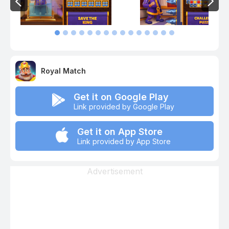
Royal Match
Get it on Google Play
Link provided by Google Play
Get it on App Store
Link provided by App Store
Advertisement