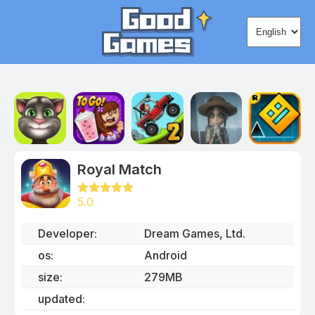
Change lang
Royal Match
5.0
Developer
:
Dream Games, Ltd.
os:
Android
size
:
279MB
updated
: