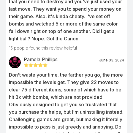
that you need to destroy and you've just used your
last move. They want you to spend your money on
their game. Also, it's kinda cheaty. I've set off
bombs and watched 5 or more of the same color
fall down right on top of one another. Did I get a
light ball? Nope. Got the Canon.
15
people found this review helpful
Pamela Phillips
June 03, 2024
Don't waste your time. the farther you go, the more
impossible the levels get. They give 22 moves to
clear 75 different items, some of which have to be
hit 3x with bombs, which are not provided.
Obviously designed to get you so frustrated that
you purchase the helps, but I'm uninstalling instead.
Challenging games are great, but making it literally
impossible to pass is just greedy and annoying. Do