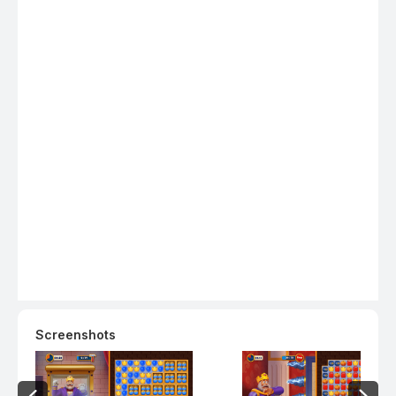
boosters! - Collect loads of coins and special treasures in
bonus levels! - Watch out for obstacles on the road such
as birds, boxes, potions, cupboards, diamonds, magic
hats, coin safes, mysterious mailboxes and piggy! - Open
amazing chests for a chance to win coins, boosters,
unlimited life and power-ups! - Explore the new rooms,
royal chambers, splendid gardens, and many more
exciting areas in King Robert’s castle! - Decorate the
areas, including the King’s room, kitchen, garden, garage,
and many other amazing rooms! - Challenge your friends
on Facebook and reach the top of the leaderboards!
Download now and start swapping for endless fun. Need
some help? Visit our support page in the Royal Match app
or send us a message at contact@dreamgames.com.
Screenshots