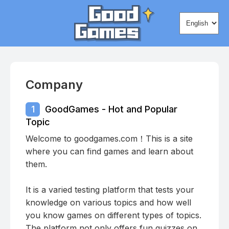
Change lang
Company
1
GoodGames - Hot and Popular
Topic
Welcome to goodgames.com！This is a site
where you can find games and learn about
them.
It is a varied testing platform that tests your
knowledge on various topics and how well
you know games on different types of topics.
The platform not only offers fun quizzes on