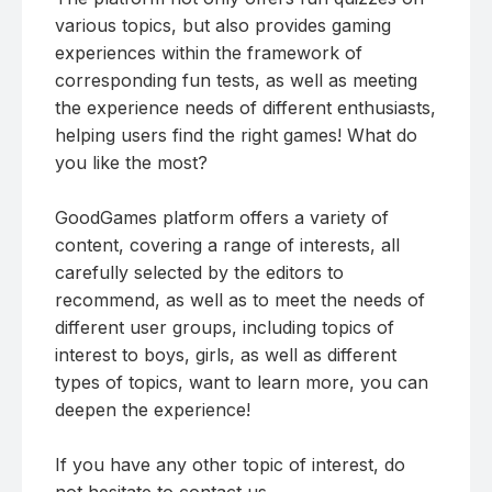
various topics, but also provides gaming
experiences within the framework of
corresponding fun tests, as well as meeting
the experience needs of different enthusiasts,
helping users find the right games! What do
you like the most?
GoodGames platform offers a variety of
content, covering a range of interests, all
carefully selected by the editors to
recommend, as well as to meet the needs of
different user groups, including topics of
interest to boys, girls, as well as different
types of topics, want to learn more, you can
deepen the experience!
If you have any other topic of interest, do